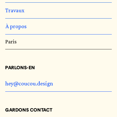
Travaux
À propos
Paris
PARLONS-EN
hey@coucou.design
GARDONS CONTACT