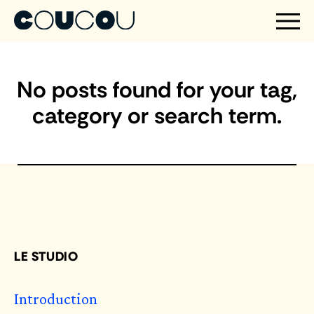
No posts found for your tag,
category or search term.
LE STUDIO
Introduction